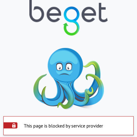
This page is blocked by service provider