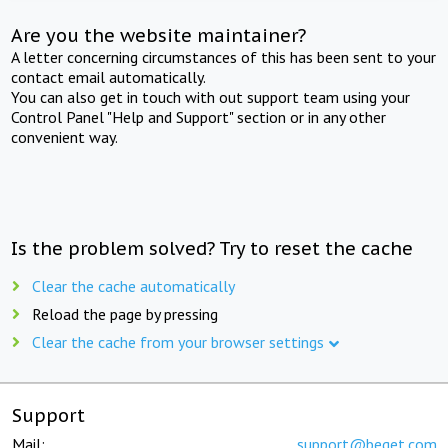
Are you the website maintainer?
A letter concerning circumstances of this has been sent to your
contact email automatically.
You can also get in touch with out support team using your
Control Panel "Help and Support" section or in any other
convenient way.
Is the problem solved? Try to reset the cache
Clear the cache automatically
Reload the page by pressing
Clear the cache from your browser settings
Support
Mail:
support@beget.com