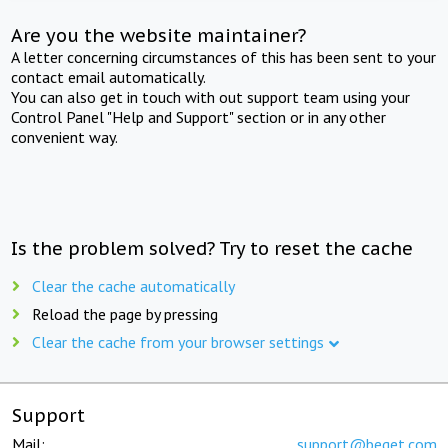
Are you the website maintainer?
A letter concerning circumstances of this has been sent to your
contact email automatically.
You can also get in touch with out support team using your
Control Panel "Help and Support" section or in any other
convenient way.
Is the problem solved? Try to reset the cache
Clear the cache automatically
Reload the page by pressing
Clear the cache from your browser settings
Support
Mail:
support@beget.com