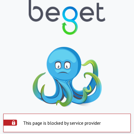
This page is blocked by service provider