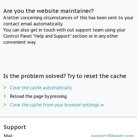
Are you the website maintainer?
A letter concerning circumstances of this has been sent to your
contact email automatically.
You can also get in touch with out support team using your
Control Panel "Help and Support" section or in any other
convenient way.
Is the problem solved? Try to reset the cache
Clear the cache automatically
Reload the page by pressing
Clear the cache from your browser settings
Support
Mail:
support@beget.com