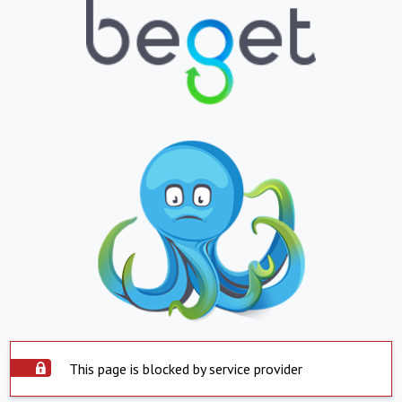
This page is blocked by service provider