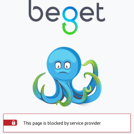
This page is blocked by service provider