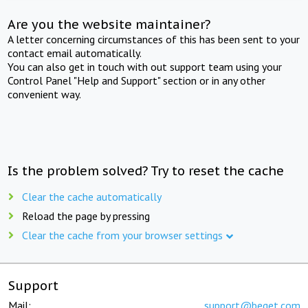
Are you the website maintainer?
A letter concerning circumstances of this has been sent to your
contact email automatically.
You can also get in touch with out support team using your
Control Panel "Help and Support" section or in any other
convenient way.
Is the problem solved? Try to reset the cache
Clear the cache automatically
Reload the page by pressing
Clear the cache from your browser settings
Support
Mail:
support@beget.com