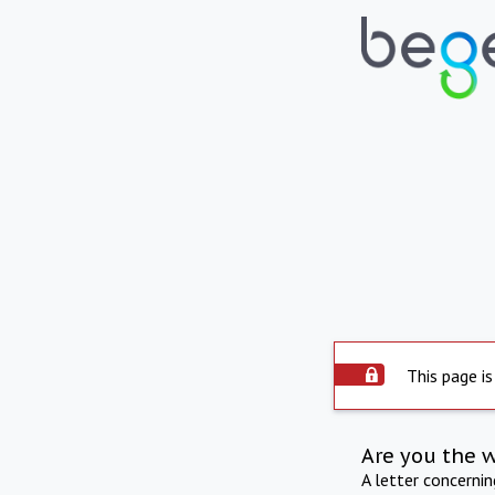
This page is
Are you the 
A letter concerni