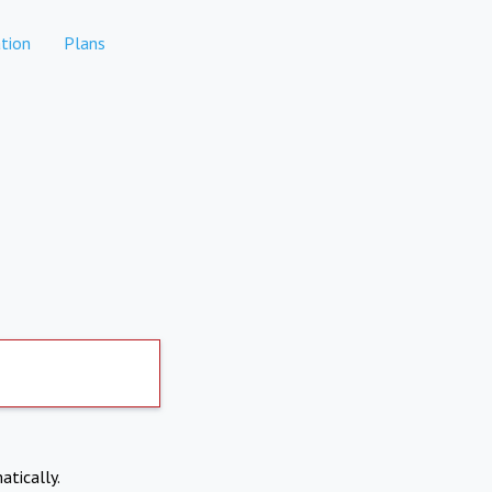
tion
Plans
atically.