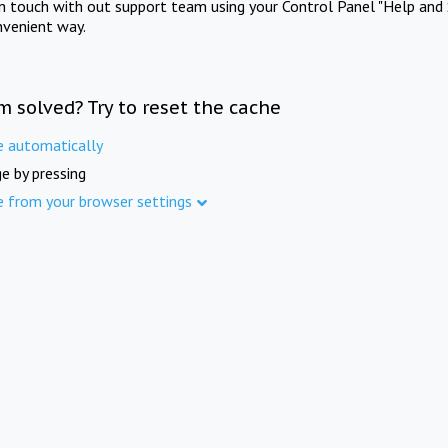
in touch with out support team using your Control Panel "Help and 
nvenient way.
m solved? Try to reset the cache
e automatically
e by pressing
e from your browser settings