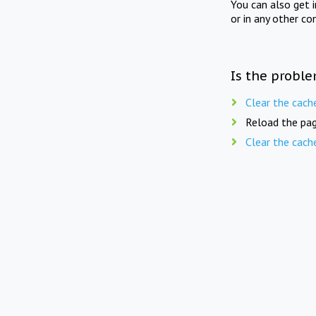
You can also get 
or in any other co
Is the proble
Clear the cach
Reload the pag
Clear the cach