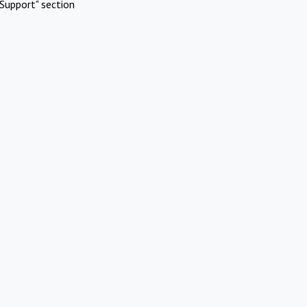
Support" section