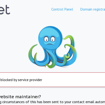
Control Panel
Domain registra
 blocked by service provider
website maintainer?
ng circumstances of this has been sent to your contact email autom