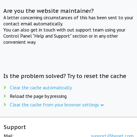
Are you the website maintainer?
A letter concerning circumstances of this has been sent to your
contact email automatically.
You can also get in touch with out support team using your
Control Panel "Help and Support" section or in any other
convenient way.
Is the problem solved? Try to reset the cache
Clear the cache automatically
Reload the page by pressing
Clear the cache from your browser settings
Support
Mail:
support@beget.com