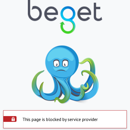
This page is blocked by service provider